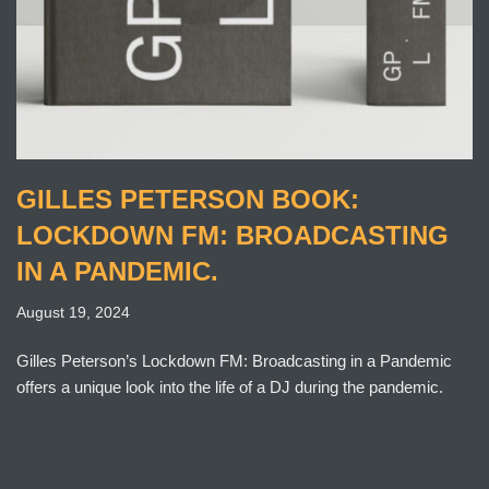
GILLES PETERSON BOOK:
LOCKDOWN FM: BROADCASTING
IN A PANDEMIC.
August 19, 2024
Gilles Peterson’s Lockdown FM: Broadcasting in a Pandemic
offers a unique look into the life of a DJ during the pandemic.