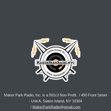
Maker Park Radio, Inc. is a 501c3 Non Profit. / 450 Front Street
- Unit A, Staten Island, NY 10304
/
MakerParkRadio@gmail.com