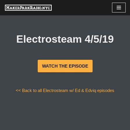
Skip
to
content
Electrosteam 4/5/19
WATCH THE EPISODE
<< Back to all Electrosteam w/ Ed & Edviq episodes