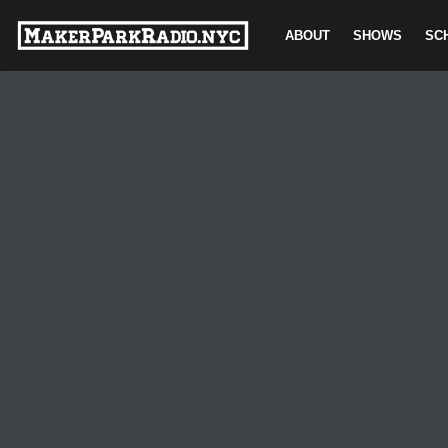
ABOUT
SHOWS
SC
Skip
to
content