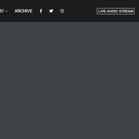
S!
ARCHIVE
LIVE AUDIO STREAM