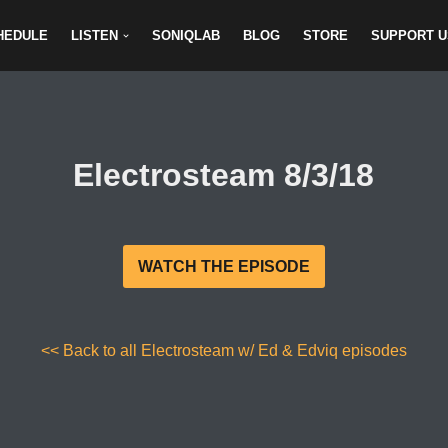
HEDULE
LISTEN
SONIQLAB
BLOG
STORE
SUPPORT U
Electrosteam 8/3/18
WATCH THE EPISODE
<< Back to all Electrosteam w/ Ed & Edviq episodes