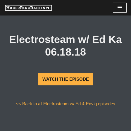
Skip
to
content
Electrosteam w/ Ed Ka
06.18.18
WATCH THE EPISODE
<< Back to all Electrosteam w/ Ed & Edviq episodes