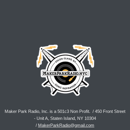
Maker Park Radio, Inc. is a 501c3 Non Profit. / 450 Front Street
- Unit A, Staten Island, NY 10304
/
MakerParkRadio@gmail.com