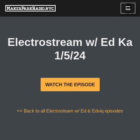
Skip
to
content
Electrostream w/ Ed Ka
1/5/24
WATCH THE EPISODE
<< Back to all Electrosteam w/ Ed & Edviq episodes