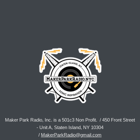
Maker Park Radio, Inc. is a 501c3 Non Profit. / 450 Front Street
- Unit A, Staten Island, NY 10304
/
MakerParkRadio@gmail.com