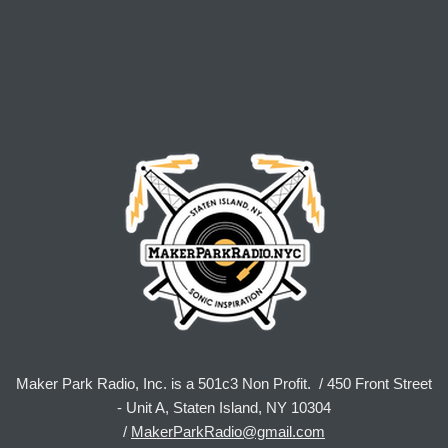
Maker Park Radio, Inc. is a 501c3 Non Profit. / 450 Front Street
- Unit A, Staten Island, NY 10304
/
MakerParkRadio@gmail.com