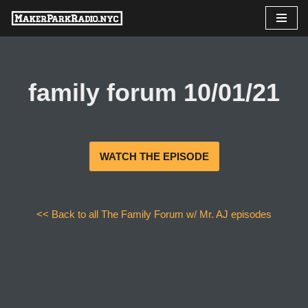
Skip
to
content
family forum 10/01/21
WATCH THE EPISODE
<< Back to all The Family Forum w/ Mr. AJ episodes