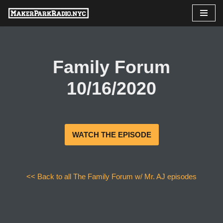
Skip
to
content
Family Forum
10/16/2020
WATCH THE EPISODE
<< Back to all The Family Forum w/ Mr. AJ episodes