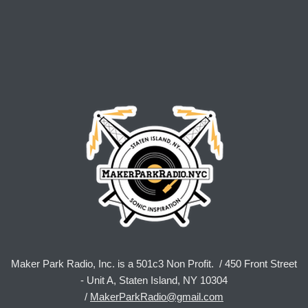
Maker Park Radio, Inc. is a 501c3 Non Profit. / 450 Front Street
- Unit A, Staten Island, NY 10304
/
MakerParkRadio@gmail.com