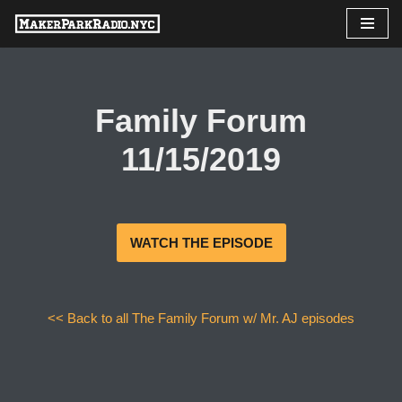
Skip
to
content
Family Forum
11/15/2019
WATCH THE EPISODE
<< Back to all The Family Forum w/ Mr. AJ episodes