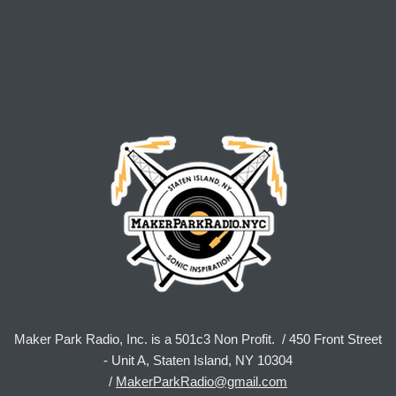
Maker Park Radio, Inc. is a 501c3 Non Profit. / 450 Front Street
- Unit A, Staten Island, NY 10304
/
MakerParkRadio@gmail.com