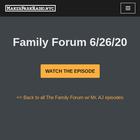
Skip
to
content
Family Forum 6/26/20
WATCH THE EPISODE
<< Back to all The Family Forum w/ Mr. AJ episodes