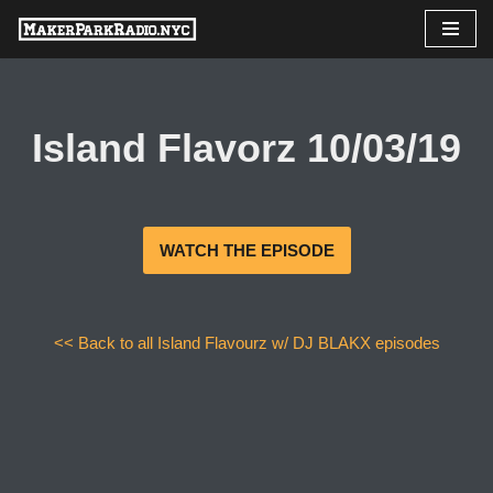
Skip
to
content
Island Flavorz 10/03/19
WATCH THE EPISODE
<< Back to all Island Flavourz w/ DJ BLAKX episodes