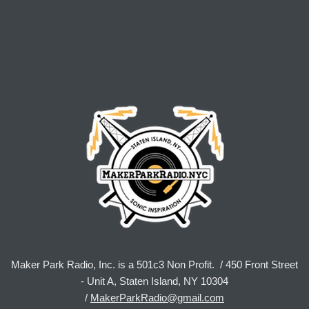
Maker Park Radio, Inc. is a 501c3 Non Profit. / 450 Front Street
- Unit A, Staten Island, NY 10304
/
MakerParkRadio@gmail.com