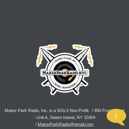
Maker Park Radio, Inc. is a 501c3 Non Profit. / 450 Front Street
1
- Unit A, Staten Island, NY 10304
/
MakerParkRadio@gmail.com