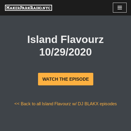
Skip
to
content
Island Flavourz
10/29/2020
WATCH THE EPISODE
<< Back to all Island Flavourz w/ DJ BLAKX episodes