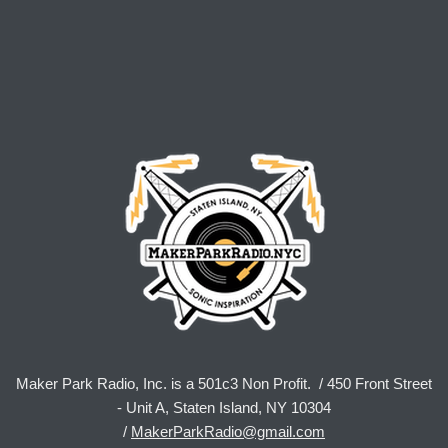
Maker Park Radio, Inc. is a 501c3 Non Profit. / 450 Front Street
- Unit A, Staten Island, NY 10304
/
MakerParkRadio@gmail.com