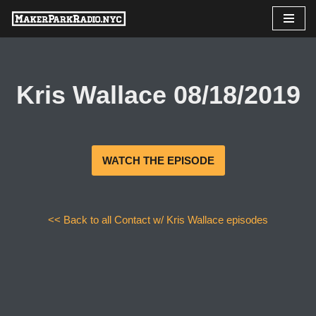
Skip
to
content
Kris Wallace 08/18/2019
WATCH THE EPISODE
<< Back to all Contact w/ Kris Wallace episodes