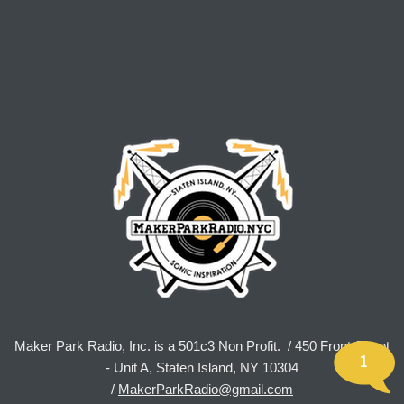
Maker Park Radio, Inc. is a 501c3 Non Profit. / 450 Front Street
1
- Unit A, Staten Island, NY 10304
/
MakerParkRadio@gmail.com