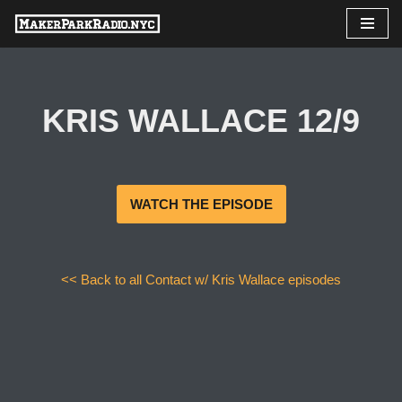
Skip
to
content
KRIS WALLACE 12/9
WATCH THE EPISODE
<< Back to all Contact w/ Kris Wallace episodes