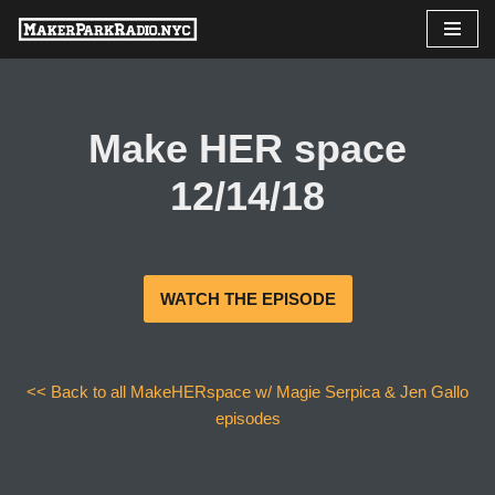
Skip
to
content
Make HER space
12/14/18
WATCH THE EPISODE
<< Back to all MakeHERspace w/ Magie Serpica & Jen Gallo
episodes