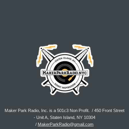
Maker Park Radio, Inc. is a 501c3 Non Profit. / 450 Front Street
- Unit A, Staten Island, NY 10304
/
MakerParkRadio@gmail.com