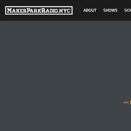
ABOUT
SHOWS
SC
Skip
to
content
<< 