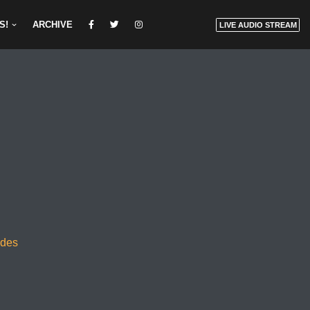
S!
ARCHIVE
LIVE AUDIO STREAM
odes