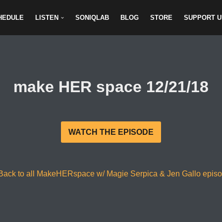
HEDULE
LISTEN
SONIQLAB
BLOG
STORE
SUPPORT U
make HER space 12/21/18
WATCH THE EPISODE
Back to all MakeHERspace w/ Magie Serpica & Jen Gallo epis