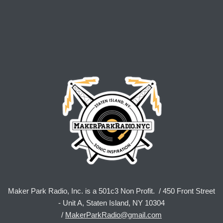
Maker Park Radio, Inc. is a 501c3 Non Profit. / 450 Front Street
- Unit A, Staten Island, NY 10304
/
MakerParkRadio@gmail.com