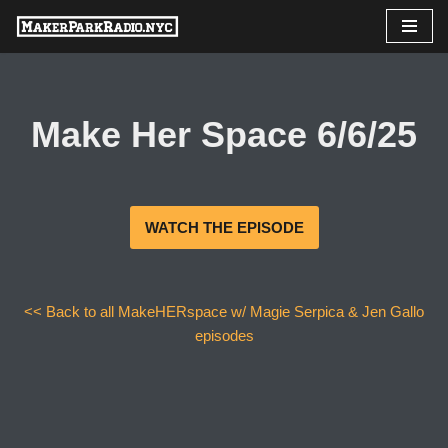
Skip
to
content
Make Her Space 6/6/25
WATCH THE EPISODE
<< Back to all MakeHERspace w/ Magie Serpica & Jen Gallo
episodes