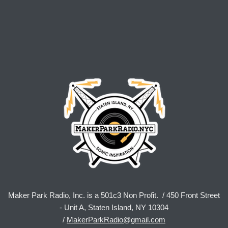
Maker Park Radio, Inc. is a 501c3 Non Profit. / 450 Front Street
- Unit A, Staten Island, NY 10304
/
MakerParkRadio@gmail.com