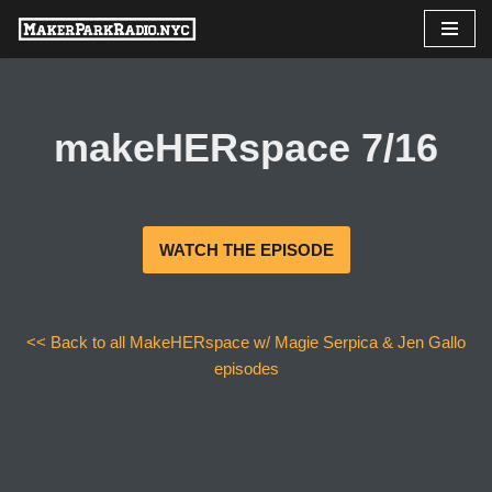
Skip
to
content
makeHERspace 7/16
WATCH THE EPISODE
<< Back to all MakeHERspace w/ Magie Serpica & Jen Gallo
episodes