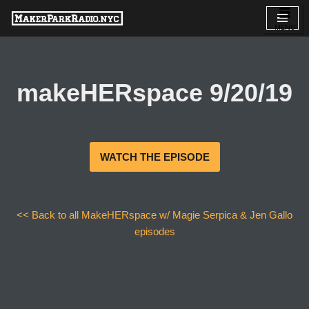
Skip
to
content
makeHERspace 9/20/19
WATCH THE EPISODE
<< Back to all MakeHERspace w/ Magie Serpica & Jen Gallo
episodes