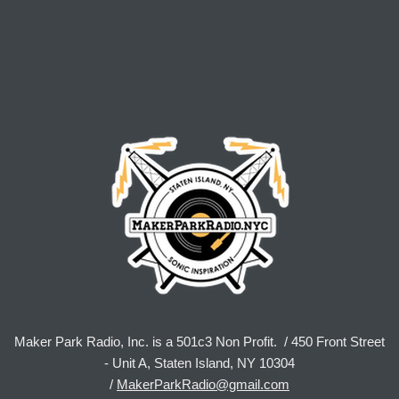
Maker Park Radio, Inc. is a 501c3 Non Profit. / 450 Front Street
- Unit A, Staten Island, NY 10304
/
MakerParkRadio@gmail.com