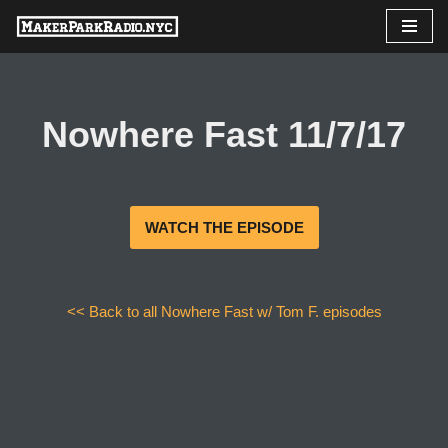
Skip
to
content
Nowhere Fast 11/7/17
WATCH THE EPISODE
<< Back to all Nowhere Fast w/ Tom F. episodes