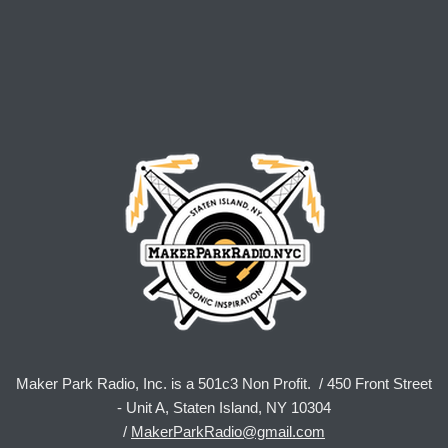
Maker Park Radio, Inc. is a 501c3 Non Profit. / 450 Front Street
- Unit A, Staten Island, NY 10304
/
MakerParkRadio@gmail.com