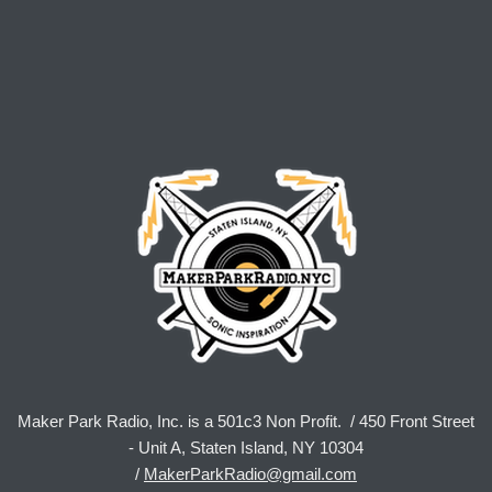
Maker Park Radio, Inc. is a 501c3 Non Profit. / 450 Front Street
- Unit A, Staten Island, NY 10304
/
MakerParkRadio@gmail.com