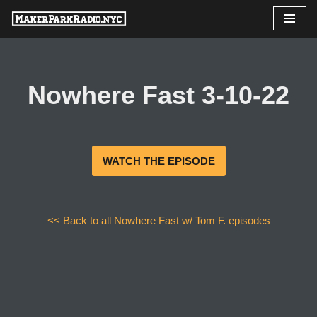
Skip
to
content
Nowhere Fast 3-10-22
WATCH THE EPISODE
<< Back to all Nowhere Fast w/ Tom F. episodes