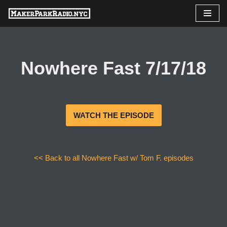
Skip
to
content
Nowhere Fast 7/17/18
WATCH THE EPISODE
<< Back to all Nowhere Fast w/ Tom F. episodes