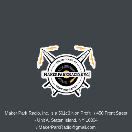
Maker Park Radio, Inc. is a 501c3 Non Profit. / 450 Front Street
- Unit A, Staten Island, NY 10304
/
MakerParkRadio@gmail.com