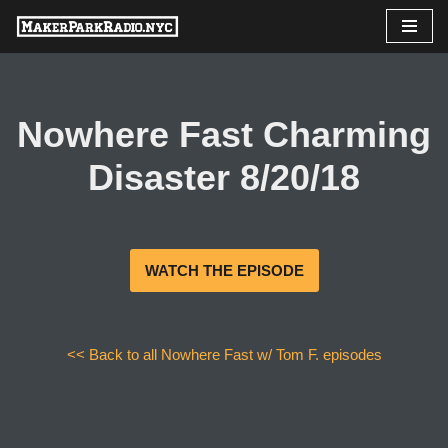
Skip
to
content
Nowhere Fast Charming
Disaster 8/20/18
WATCH THE EPISODE
<< Back to all Nowhere Fast w/ Tom F. episodes