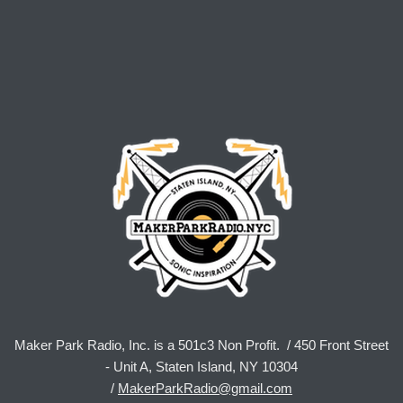
Maker Park Radio, Inc. is a 501c3 Non Profit. / 450 Front Street
- Unit A, Staten Island, NY 10304
/
MakerParkRadio@gmail.com