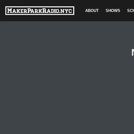
ABOUT
SHOWS
SC
Skip
to
content