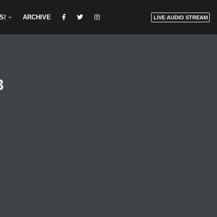
S!
ARCHIVE
LIVE AUDIO STREAM
3