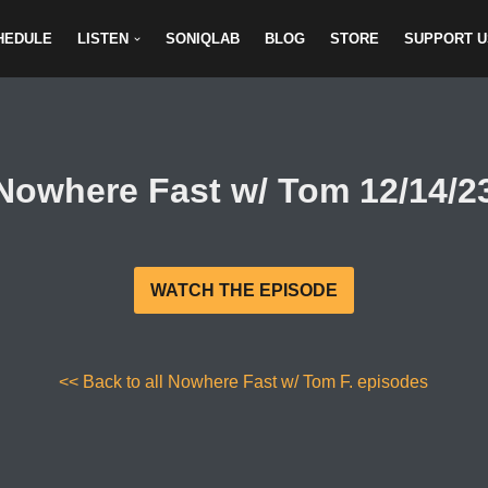
HEDULE
LISTEN
SONIQLAB
BLOG
STORE
SUPPORT U
Nowhere Fast w/ Tom 12/14/2
WATCH THE EPISODE
<< Back to all Nowhere Fast w/ Tom F. episodes