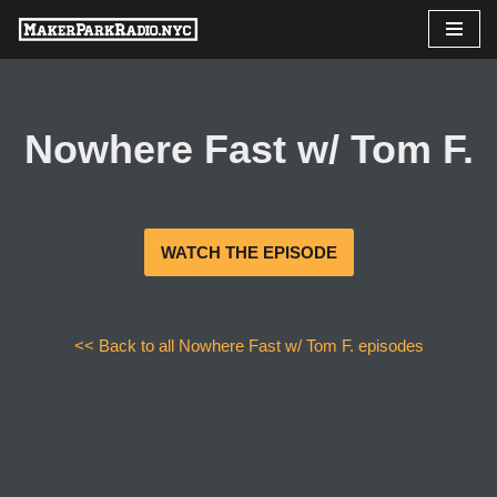
Skip
to
content
Nowhere Fast w/ Tom F.
WATCH THE EPISODE
<< Back to all Nowhere Fast w/ Tom F. episodes