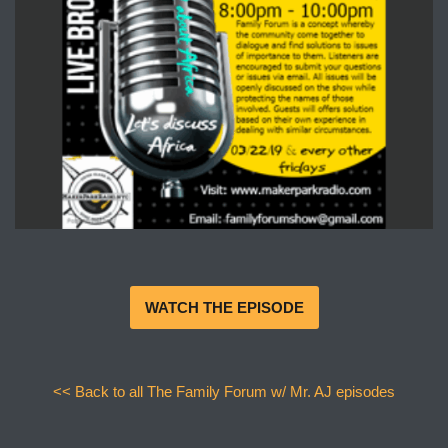
WATCH THE EPISODE
<< Back to all The Family Forum w/ Mr. AJ episodes