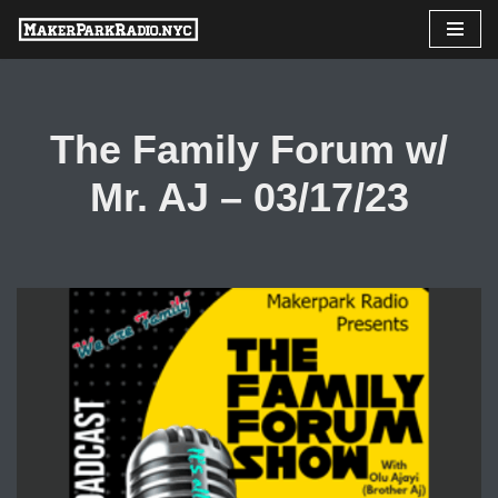
Skip
to
content
The Family Forum w/
Mr. AJ – 03/17/23