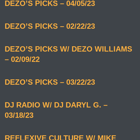
DEZO’S PICKS – 04/05/23
DEZO’S PICKS – 02/22/23
DEZO’S PICKS W/ DEZO WILLIAMS
– 02/09/22
DEZO’S PICKS – 03/22/23
DJ RADIO W/ DJ DARYL G. –
03/18/23
REFLEXIVE CULTURE W/ MIKE