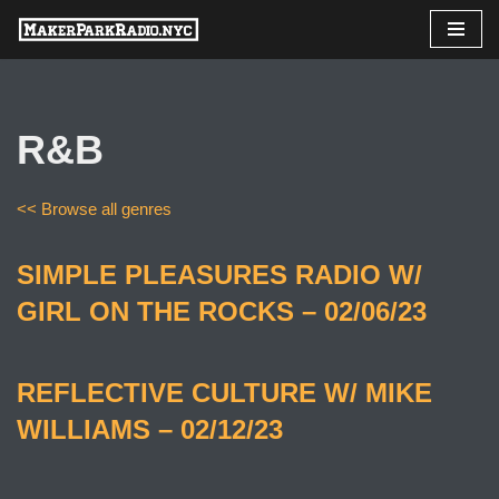
Skip
to
content
R&B
<< Browse all genres
SIMPLE PLEASURES RADIO W/
GIRL ON THE ROCKS – 02/06/23
REFLECTIVE CULTURE W/ MIKE
WILLIAMS – 02/12/23