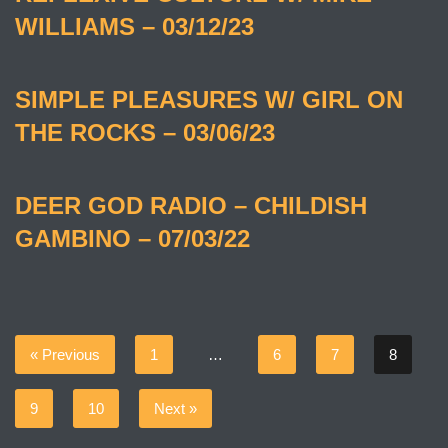
WILLIAMS – 03/12/23
SIMPLE PLEASURES W/ GIRL ON
THE ROCKS – 03/06/23
DEER GOD RADIO – CHILDISH
GAMBINO – 07/03/22
« Previous
1
…
6
7
8
9
10
Next »