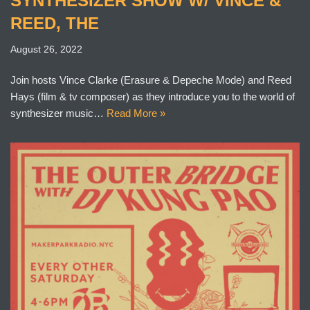
SYNTHESIZER SHOW W/ VINCE &
REED, THE
August 26, 2022
Join hosts Vince Clarke (Erasure & Depeche Mode) and Reed
Hays (film & tv composer) as they introduce you to the world of
synthesizer music…
Read More »