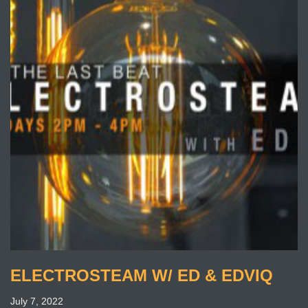
ELECTROSTEAM W/ ED & EDVIQ
July 7, 2022