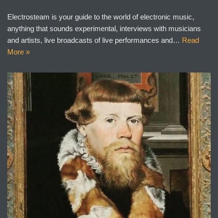
Electrosteam is your guide to the world of electronic music,
anything that sounds experimental, interviews with musicians
and artists, live broadcasts of live performances and…
Read
More »