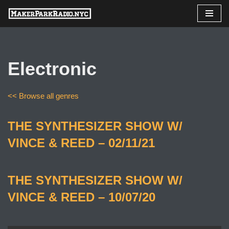
Skip
to
content
Electronic
<< Browse all genres
THE SYNTHESIZER SHOW W/
VINCE & REED – 02/11/21
THE SYNTHESIZER SHOW W/
VINCE & REED – 10/07/20