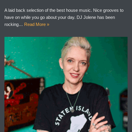
A laid back selection of the best house music. Nice grooves to
have on while you go about your day. DJ Jolene has been
rocking…
Read More »