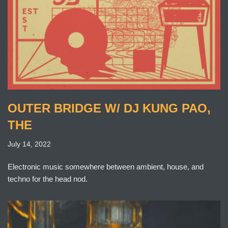
OUTER BRIDGE W/ DJ KUNG PAO,
THE
July 14, 2022
Electronic music somewhere between ambient, house, and
techno for the head nod.