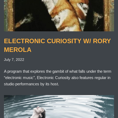
ELECTRONIC CURIOSITY W/ RORY
MEROLA
July 7, 2022
A program that explores the gambit of what falls under the term
“electronic music”, Electronic Curiosity also features regular in
studio performances by its host.