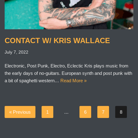
CONTACT W/ KRIS WALLACE
July 7, 2022
Electronic, Post Punk, Electro, Eclectic Kris plays music from
the early days of no-guitars. European synth and post punk with
a bit of spaghetti western…
Read More »
« Previous
1
…
6
7
8