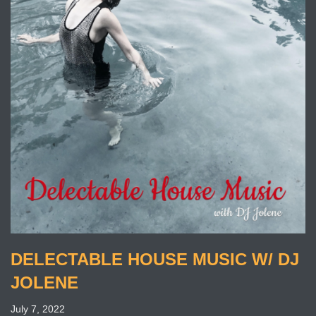
DELECTABLE HOUSE MUSIC W/ DJ
JOLENE
July 7, 2022